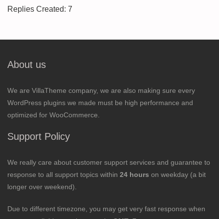
Replies Created: 7
About us
We are VillaTheme company, we are also making sure every
WordPress plugins we made must be high performance and
optimized for WooCommerce.
Support Policy
We really care about customer support services and guarantee to
response to all support topics within
24 hours
on weekday (a bit
longer over weekend).
Due to different timezone, you may get very fast response when