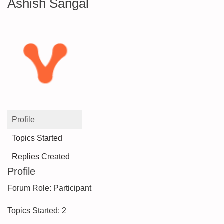
Ashish Sangal
Profile
Topics Started
Replies Created
Profile
Forum Role: Participant
Topics Started: 2