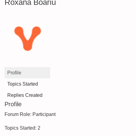
Roxana Boariu
Profile
Topics Started
Replies Created
Profile
Forum Role: Participant
Topics Started: 2