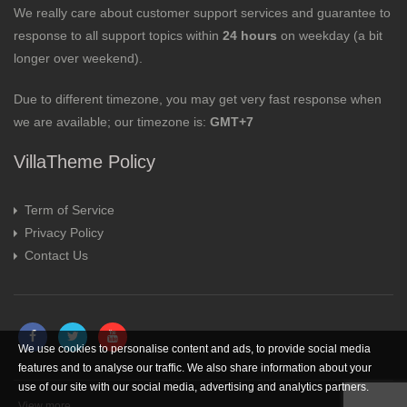
We really care about customer support services and guarantee to
response to all support topics within
24 hours
on weekday (a bit
longer over weekend).
Due to different timezone, you may get very fast response when
we are available; our timezone is:
GMT+7
VillaTheme Policy
Term of Service
Privacy Policy
Contact Us
We use cookies to personalise content and ads, to provide social media
features and to analyse our traffic. We also share information about your
use of our site with our social media, advertising and analytics partners.
View more