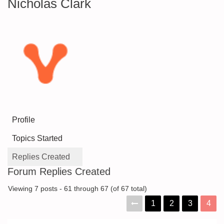
Nicholas Clark
Profile
Topics Started
Replies Created
Forum Replies Created
Viewing 7 posts - 61 through 67 (of 67 total)
1
2
3
4