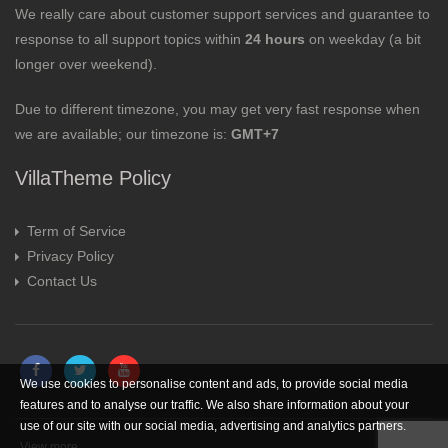
We really care about customer support services and guarantee to
response to all support topics within
24 hours
on weekday (a bit
longer over weekend).
Due to different timezone, you may get very fast response when
we are available; our timezone is:
GMT+7
VillaTheme Policy
Term of Service
Privacy Policy
Contact Us
We use cookies to personalise content and ads, to provide social media
features and to analyse our traffic. We also share information about your
use of our site with our social media, advertising and analytics partners.
View more