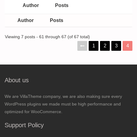
Author
Posts
Author
Posts
Viewing 7 posts - 61 through 67 (of 67 total)
1
2
3
4
About us
We are VillaTheme company, we are also making sure every
WordPress plugins we made must be high performance and
optimized for WooCommerce.
Support Policy