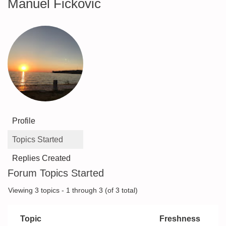
Manuel Fickovic
Profile
Topics Started
Replies Created
Forum Topics Started
Viewing 3 topics - 1 through 3 (of 3 total)
Topic
Freshness