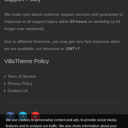
We really care about customer support services and guarantee to
response to all support topics within
24 hours
on weekday (a bit
longer over weekend).
Due to different timezone, you may get very fast response when
we are available; our timezone is:
GMT+7
VillaTheme Policy
Term of Service
Privacy Policy
Contact Us
We use cookies to personalise content and ads, to provide social media
features and to analyse our traffic. We also share information about your