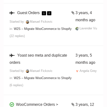
Guest Orders
3 years, 4
1
2
months ago
Started by:
Manuel Fickovic
Lavender Vu
in:
W2S – Migrate WooCommerce to Shopify
(22 replies)
Yoast seo meta and duplicate
3 years, 5
orders
months ago
Started by:
Manuel Fickovic
Angela Grey
in:
W2S – Migrate WooCommerce to Shopify
(6 replies)
WooCommerce Orders >
3 years, 12