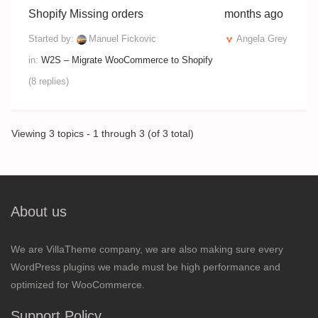
Shopify Missing orders
months ago
Started by:
Manuel Fickovic
Angela Grey
in:
W2S – Migrate WooCommerce to Shopify
(8 replies)
Viewing 3 topics - 1 through 3 (of 3 total)
About us
We are VillaTheme company, we are also making sure every
WordPress plugins we made must be high performance and
optimized for WooCommerce.
Support Policy