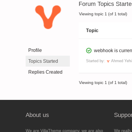
Forum Topics Start
Viewing topic 1 (of 1 total)
Topic
Profile
webhook is curren
Topics Started
Started by:
Ahmed Yehi
Replies Created
Viewing topic 1 (of 1 total)
About us
Suppor
We are VillaTheme company, we are also
We really