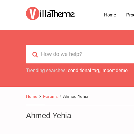
Home
Pro
Trending searches:
conditional tag
,
import demo
Home
Forums
Ahmed Yehia
Ahmed Yehia