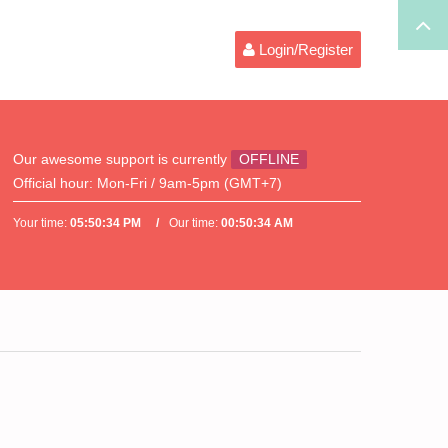
Login/Register
Our awesome support is currently
OFFLINE
Official hour:
Mon-Fri / 9am-5pm (GMT+7)
Your time:
05:50:34 PM
Our time:
00:50:34 AM