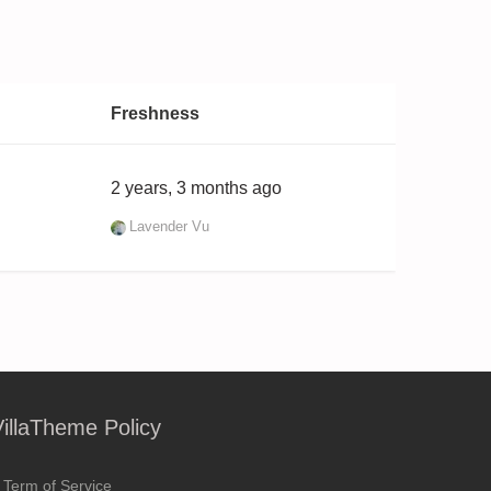
Freshness
2 years, 3 months ago
Lavender Vu
VillaTheme Policy
Term of Service