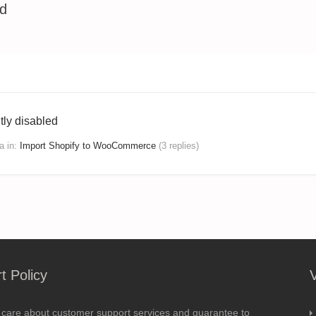
ed
tly disabled
a
in:
Import Shopify to WooCommerce
(3 replies)
t Policy
 care about customer support services and guarantee to