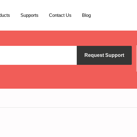
ducts
Supports
Contact Us
Blog
Request Support