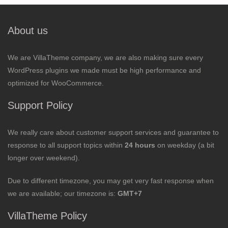
About us
We are VillaTheme company, we are also making sure every
WordPress plugins we made must be high performance and
optimized for WooCommerce.
Support Policy
We really care about customer support services and guarantee to
response to all support topics within
24 hours
on weekday (a bit
longer over weekend).
Due to different timezone, you may get very fast response when
we are available; our timezone is:
GMT+7
VillaTheme Policy