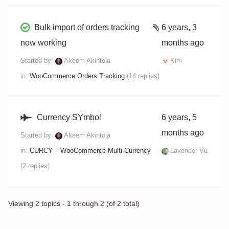
Bulk import of orders tracking
6 years, 3
now working
months ago
Started by:
Akeem Akintola
Kim
in:
WooCommerce Orders Tracking
(14 replies)
Currency SYmbol
6 years, 5
months ago
Started by:
Akeem Akintola
in:
CURCY – WooCommerce Multi Currency
Lavender Vu
(2 replies)
Viewing 2 topics - 1 through 2 (of 2 total)