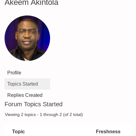
Akeem Akintola
Profile
Topics Started
Replies Created
Forum Topics Started
Viewing 2 topics - 1 through 2 (of 2 total)
Topic
Freshness