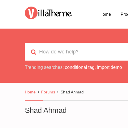
Home
Pro
Trending searches:
conditional tag
,
import demo
Home
Forums
Shad Ahmad
Shad Ahmad