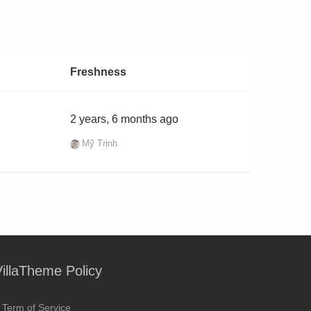
Freshness
2 years, 6 months ago
Mỹ Trịnh
VillaTheme Policy
Term of Service