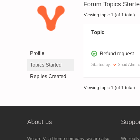
Forum Topics Start
Viewing topic 1 (of 1 total)
Topic
Profile
Refund request
Topics Started
Started by:
Shad Ahma
Replies Created
Viewing topic 1 (of 1 total)
About us
Suppor
We are VillaTheme company, we are also
We really