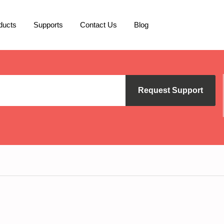
ducts
Supports
Contact Us
Blog
Request Support