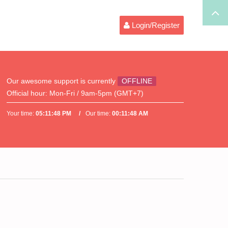
Login/Register
Our awesome support is currently
OFFLINE
Official hour:
Mon-Fri / 9am-5pm (GMT+7)
Your time:
05:11:48 PM
Our time:
00:11:48 AM