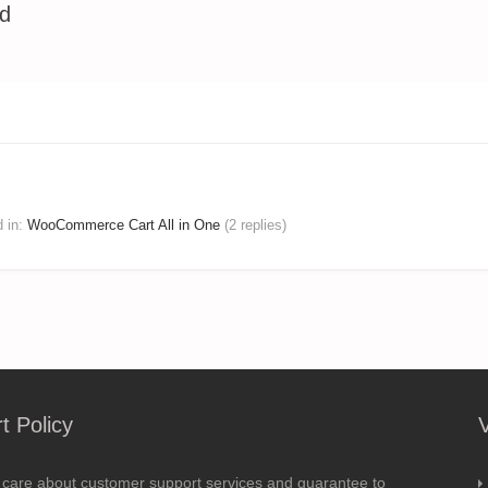
ed
d
in:
WooCommerce Cart All in One
(2 replies)
t Policy
 care about customer support services and guarantee to