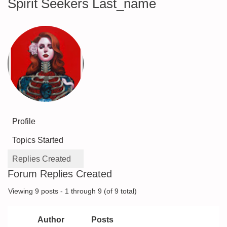
Spirit Seekers Last_name
Profile
Topics Started
Replies Created
Forum Replies Created
Viewing 9 posts - 1 through 9 (of 9 total)
Author
Posts