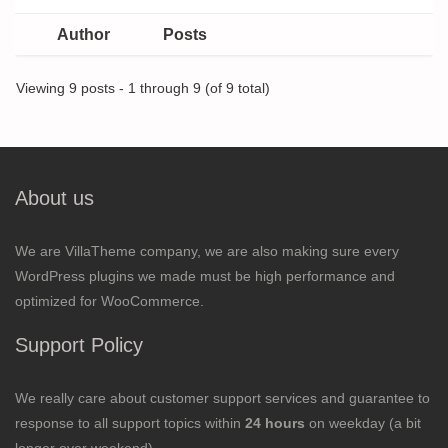
Author
Posts
Viewing 9 posts - 1 through 9 (of 9 total)
About us
We are VillaTheme company, we are also making sure every
WordPress plugins we made must be high performance and
optimized for WooCommerce.
Support Policy
We really care about customer support services and guarantee to
response to all support topics within
24 hours
on weekday (a bit