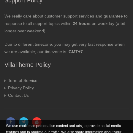
Support Policy
We really care about customer support services and guarantee to
response to all support topics within
24 hours
on weekday (a bit
longer over weekend).
Due to different timezone, you may get very fast response when
we are available; our timezone is:
GMT+7
VillaTheme Policy
Term of Service
Privacy Policy
Contact Us
We use cookies to personalise content and ads, to provide social media
features and to analyse our traffic. We also share information about your