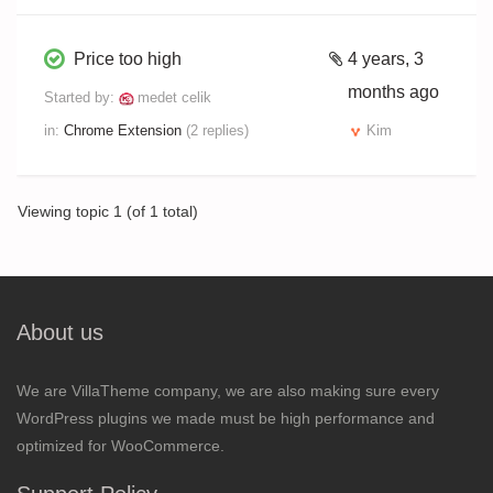
Price too high
4 years, 3
months ago
Started by:
medet celik
in:
Chrome Extension
(2 replies)
Kim
Viewing topic 1 (of 1 total)
About us
We are VillaTheme company, we are also making sure every
WordPress plugins we made must be high performance and
optimized for WooCommerce.