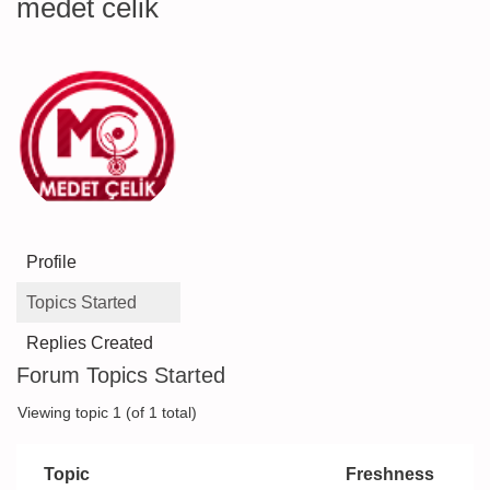
medet celik
Profile
Topics Started
Replies Created
Forum Topics Started
Viewing topic 1 (of 1 total)
Topic
Freshness