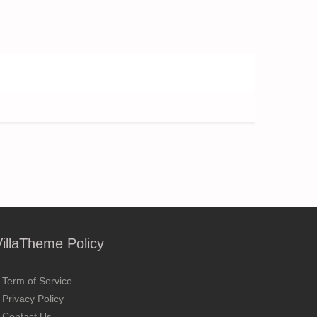
VillaTheme Policy
Term of Service
Privacy Policy
Contact Us