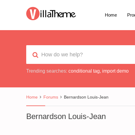
Home
Pro
Trending searches:
conditional tag
,
import demo
Home
Forums
Bernardson Louis-Jean
Bernardson Louis-Jean