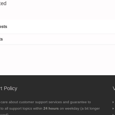
ted
osts
ts
t Policy
 care about customer support services and guarantee to
to all support topics within
24 hours
on weekday (a bit longer
kend).