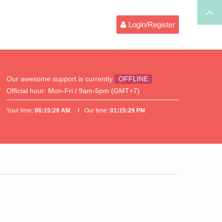
Login/Register
Our awesome support is currently
OFFLINE
Official hour:
Mon-Fri / 9am-5pm (GMT+7)
Your time:
06:15:29 AM
Our time:
01:15:29 PM