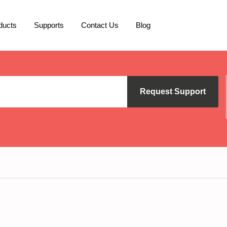
ducts
Supports
Contact Us
Blog
Request Support