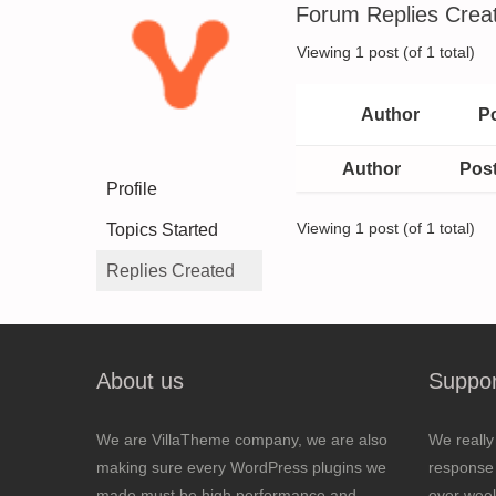
Forum Replies Crea
Viewing 1 post (of 1 total)
Author
P
Author
Pos
Profile
Topics Started
Viewing 1 post (of 1 total)
Replies Created
About us
Suppor
We are VillaTheme company, we are also
We really
making sure every WordPress plugins we
response 
made must be high performance and
over wee