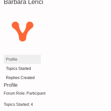
Barbara Lerici
Profile
Topics Started
Replies Created
Profile
Forum Role: Participant
Topics Started: 4