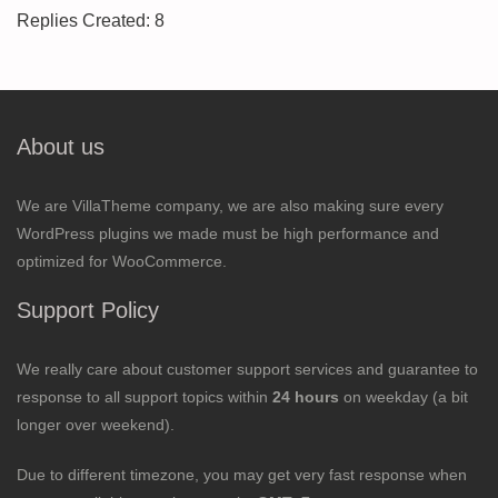
Replies Created: 8
About us
We are VillaTheme company, we are also making sure every
WordPress plugins we made must be high performance and
optimized for WooCommerce.
Support Policy
We really care about customer support services and guarantee to
response to all support topics within
24 hours
on weekday (a bit
longer over weekend).
Due to different timezone, you may get very fast response when