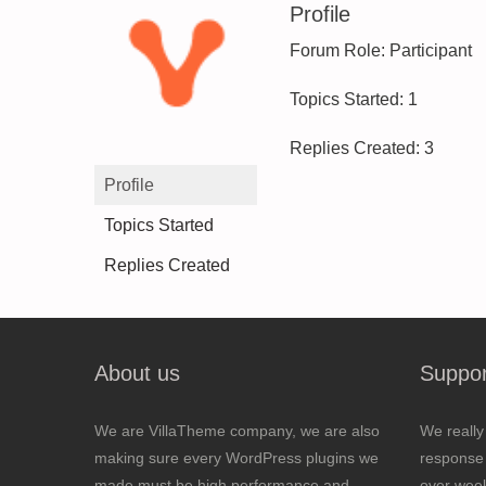
Profile
Forum Role: Participant
Topics Started: 1
Replies Created: 3
Profile
Topics Started
Replies Created
About us
Suppor
We are VillaTheme company, we are also
We really
making sure every WordPress plugins we
response 
made must be high performance and
over wee