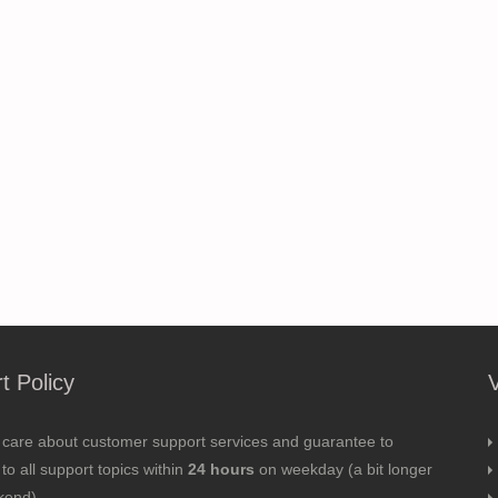
t Policy
 care about customer support services and guarantee to
to all support topics within
24 hours
on weekday (a bit longer
kend).