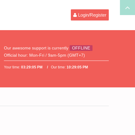
Login/Register
Our awesome support is currently
OFFLINE
Official hour:
Mon-Fri / 9am-5pm (GMT+7)
Your time:
03:29:05 PM
Our time:
10:29:05 PM