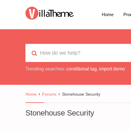
Home
Pro
Trending searches:
conditional tag
,
import demo
Home
Forums
Stonehouse Security
Stonehouse Security