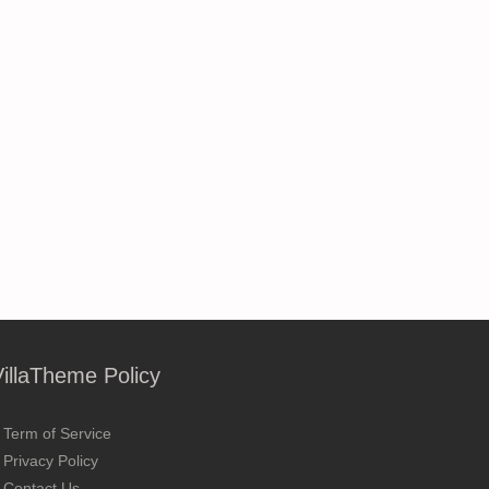
VillaTheme Policy
Term of Service
Privacy Policy
Contact Us