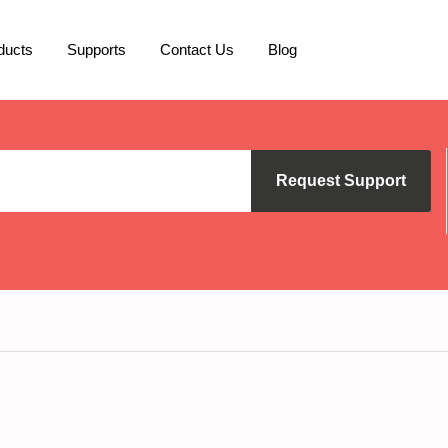
ducts
Supports
Contact Us
Blog
Request Support