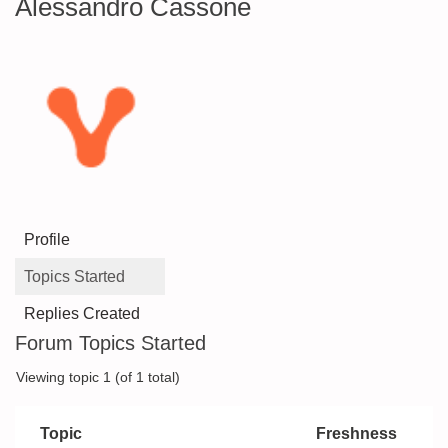
Alessandro Cassone
Profile
Topics Started
Replies Created
Forum Topics Started
Viewing topic 1 (of 1 total)
Topic
Freshness