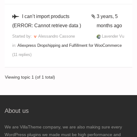
I can’t import products
3 years, 5
(ERROR: Cannot retrieve data )
months ago
Started by:
Alessandro Cassone
Lavender Vu
in:
Aliexpress Dropshipping and Fulfillment for WooCommerce
(11 replies)
Viewing topic 1 (of 1 total)
About us
We are VillaTheme company, we are also making sure every
WordPress plugins we made must be high performance and