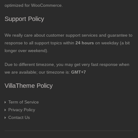
optimized for WooCommerce.
Support Policy
We really care about customer support services and guarantee to
response to all support topics within
24 hours
on weekday (a bit
longer over weekend).
Due to different timezone, you may get very fast response when
we are available; our timezone is:
GMT+7
VillaTheme Policy
Term of Service
Privacy Policy
Contact Us