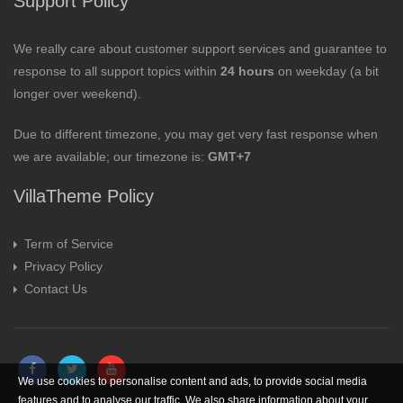
Support Policy
We really care about customer support services and guarantee to
response to all support topics within
24 hours
on weekday (a bit
longer over weekend).
Due to different timezone, you may get very fast response when
we are available; our timezone is:
GMT+7
VillaTheme Policy
Term of Service
Privacy Policy
Contact Us
We use cookies to personalise content and ads, to provide social media
features and to analyse our traffic. We also share information about your