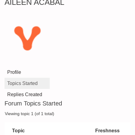
AILEEN ACABAL
Profile
Topics Started
Replies Created
Forum Topics Started
Viewing topic 1 (of 1 total)
Topic
Freshness