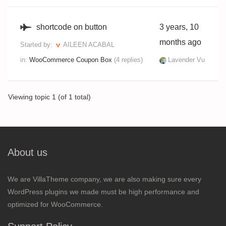
shortcode on button
3 years, 10
months ago
Started by:
AILEEN ACABAL
in:
WooCommerce Coupon Box
(4 replies)
Lavender Vu
Viewing topic 1 (of 1 total)
About us
We are VillaTheme company, we are also making sure every
WordPress plugins we made must be high performance and
optimized for WooCommerce.