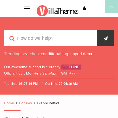
Toggle
navigation
Trending searches:
conditional tag
,
import demo
Our awesome support is currently
OFFLINE
Official hour:
Mon-Fri / 9am-5pm (GMT+7)
Your time:
05:06:16 PM
Our time:
00:06:16 AM
Home
Forums
Gianni Bettiol