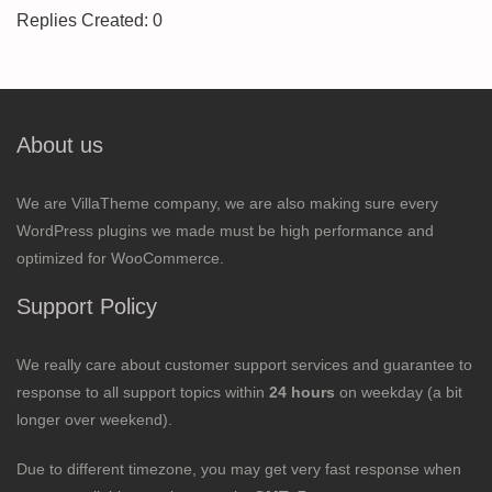
Replies Created: 0
About us
We are VillaTheme company, we are also making sure every
WordPress plugins we made must be high performance and
optimized for WooCommerce.
Support Policy
We really care about customer support services and guarantee to
response to all support topics within
24 hours
on weekday (a bit
longer over weekend).
Due to different timezone, you may get very fast response when