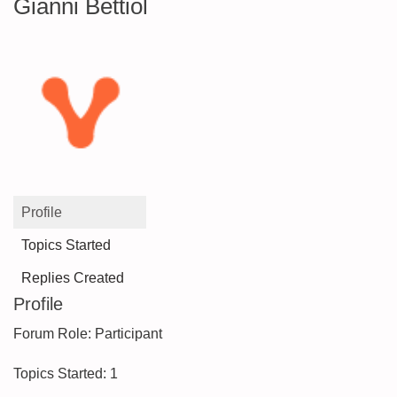
Gianni Bettiol
Profile
Topics Started
Replies Created
Profile
Forum Role: Participant
Topics Started: 1