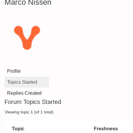
Marco Nissen
Profile
Topics Started
Replies Created
Forum Topics Started
Viewing topic 1 (of 1 total)
Topic
Freshness