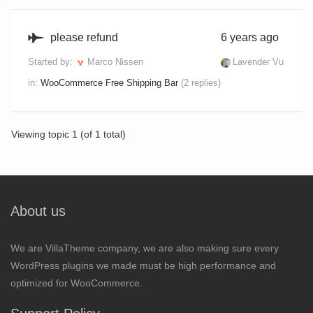
please refund
6 years ago
Started by:
Marco Nissen
Lavender Vu
in:
WooCommerce Free Shipping Bar
(2 replies)
Viewing topic 1 (of 1 total)
About us
We are VillaTheme company, we are also making sure every
WordPress plugins we made must be high performance and
optimized for WooCommerce.