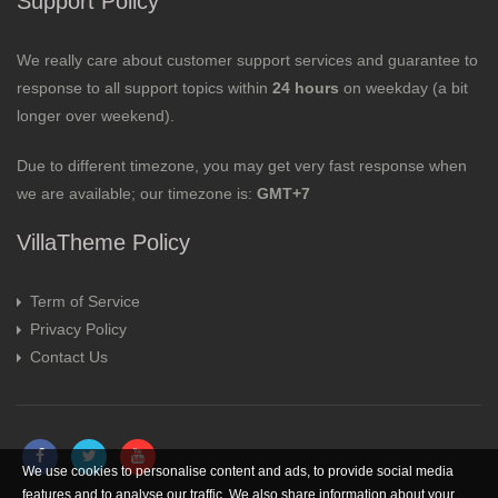
Support Policy
We really care about customer support services and guarantee to
response to all support topics within
24 hours
on weekday (a bit
longer over weekend).
Due to different timezone, you may get very fast response when
we are available; our timezone is:
GMT+7
VillaTheme Policy
Term of Service
Privacy Policy
Contact Us
We use cookies to personalise content and ads, to provide social media
features and to analyse our traffic. We also share information about your