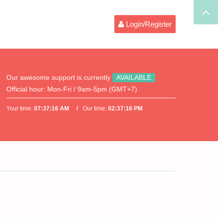
Login/Register
Our awesome support is currently
AVAILABLE
Official hour:
Mon-Fri / 9am-5pm (GMT+7)
Your time:
07:37:16 AM
Our time:
02:37:16 PM