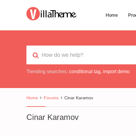
Home
Pro
Trending searches:
conditional tag
,
import demo
Home
Forums
Cinar Karamov
Cinar Karamov