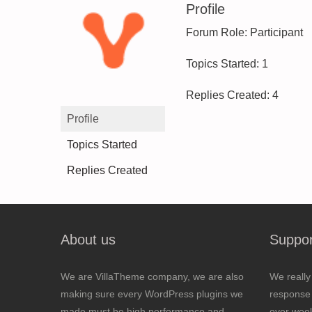
Profile
Forum Role: Participant
Topics Started: 1
Replies Created: 4
Profile
Topics Started
Replies Created
About us
Suppor
We are VillaTheme company, we are also
We really
making sure every WordPress plugins we
response 
made must be high performance and
over wee