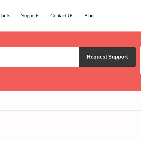
ducts
Supports
Contact Us
Blog
Request Support