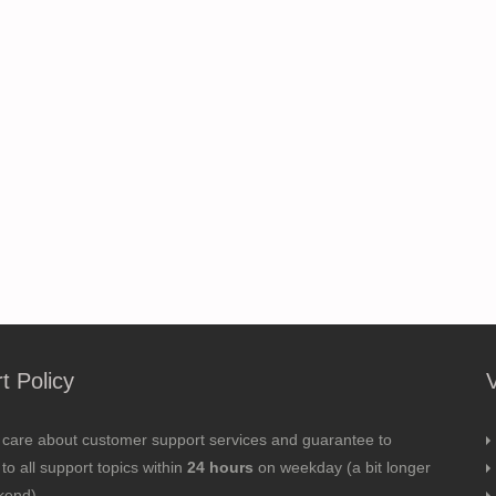
t Policy
 care about customer support services and guarantee to
to all support topics within
24 hours
on weekday (a bit longer
kend).