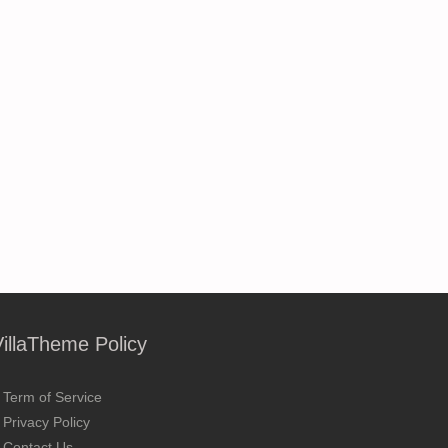
VillaTheme Policy
Term of Service
Privacy Policy
Contact Us