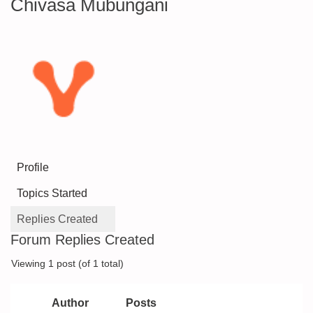
Chivasa Mubungani
Profile
Topics Started
Replies Created
Forum Replies Created
Viewing 1 post (of 1 total)
Author
Posts