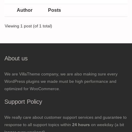
Author
Posts
Viewing 1 post (of 1 total)
About us
We are VillaTheme company, we are also making sure every
WordPress plugins we made must be high performance and
optimized for WooCommerce.
Support Policy
We really care about customer support services and guarantee to
response to all support topics within
24 hours
on weekday (a bit