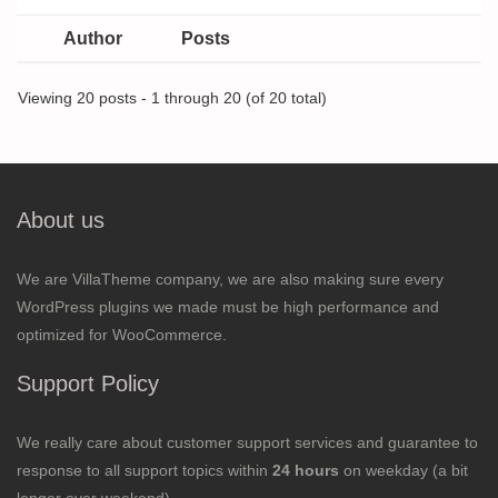
Author
Posts
Viewing 20 posts - 1 through 20 (of 20 total)
About us
We are VillaTheme company, we are also making sure every
WordPress plugins we made must be high performance and
optimized for WooCommerce.
Support Policy
We really care about customer support services and guarantee to
response to all support topics within
24 hours
on weekday (a bit