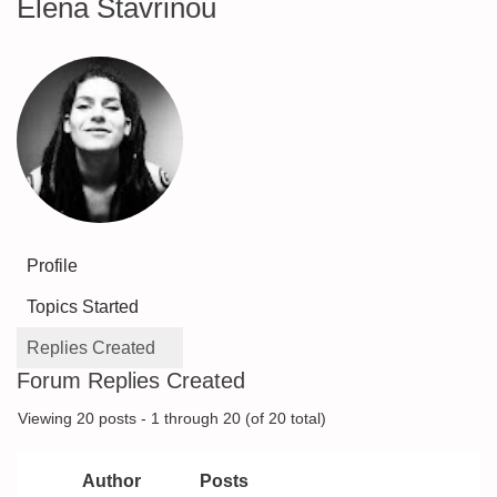
Elena Stavrinou
Profile
Topics Started
Replies Created
Forum Replies Created
Viewing 20 posts - 1 through 20 (of 20 total)
Author
Posts