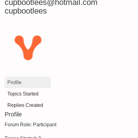
cupbootlees@hotmail.com
cupbootlees
Profile
Topics Started
Replies Created
Profile
Forum Role: Participant