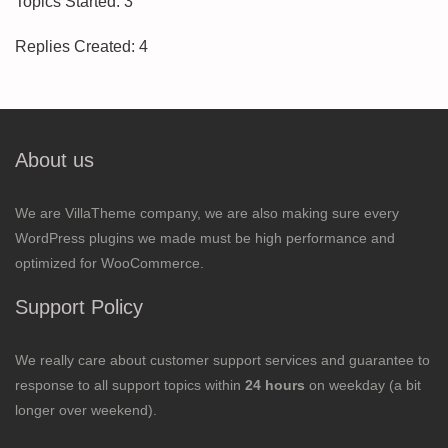
Topics Started: 3
Replies Created: 4
About us
We are VillaTheme company, we are also making sure every
WordPress plugins we made must be high performance and
optimized for WooCommerce.
Support Policy
We really care about customer support services and guarantee to
response to all support topics within
24 hours
on weekday (a bit
longer over weekend).