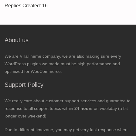
Replies Created: 16
About us
We are VillaTheme company, we are also making sure every
WordPress plugins we made must be high performance and
optimized for WooCommerce.
Support Policy
We really care about customer support services and guarantee to
response to all support topics within
24 hours
on weekday (a bit
longer over weekend).
Due to different timezone, you may get very fast response when