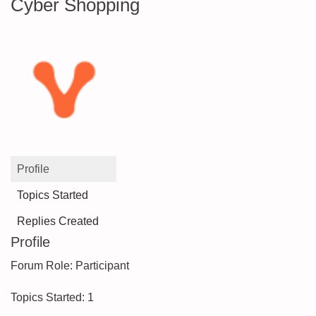
Cyber Shopping
Profile
Topics Started
Replies Created
Profile
Forum Role: Participant
Topics Started: 1