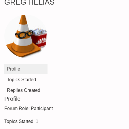
GREG HELIAS
Profile
Topics Started
Replies Created
Profile
Forum Role: Participant
Topics Started: 1