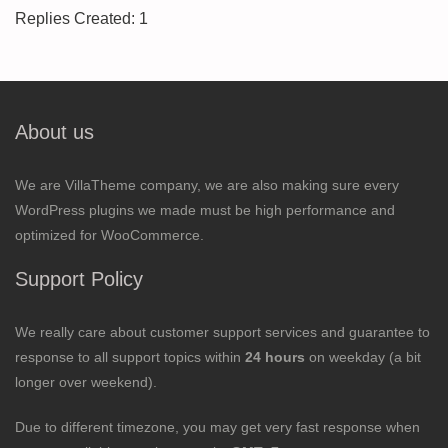
Replies Created: 1
About us
We are VillaTheme company, we are also making sure every
WordPress plugins we made must be high performance and
optimized for WooCommerce.
Support Policy
We really care about customer support services and guarantee to
response to all support topics within
24 hours
on weekday (a bit
longer over weekend).
Due to different timezone, you may get very fast response when