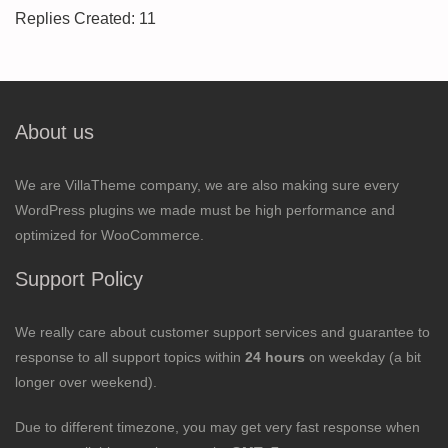
Replies Created: 11
About us
We are VillaTheme company, we are also making sure every
WordPress plugins we made must be high performance and
optimized for WooCommerce.
Support Policy
We really care about customer support services and guarantee to
response to all support topics within
24 hours
on weekday (a bit
longer over weekend).
Due to different timezone, you may get very fast response when