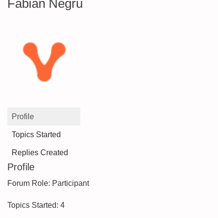
Fabian Negru
Profile
Topics Started
Replies Created
Profile
Forum Role: Participant
Topics Started: 4