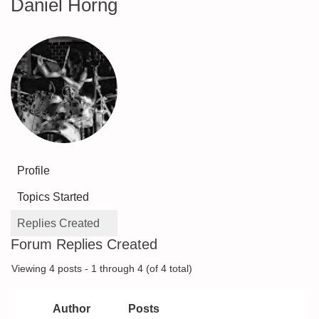
Daniel Horng
Profile
Topics Started
Replies Created
Forum Replies Created
Viewing 4 posts - 1 through 4 (of 4 total)
Author
Posts