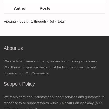
Author
Posts
Viewing 4 posts - 1 through 4 (of 4 total)
About us
We are VillaTheme company, we are also making sure every
WordPress plugins we made must be high performance and
optimized for WooCommerce.
Support Policy
We really care about customer support services and guarantee to
response to all support topics within
24 hours
on weekday (a bit