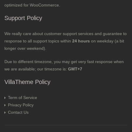
optimized for WooCommerce.
Support Policy
We really care about customer support services and guarantee to
response to all support topics within
24 hours
on weekday (a bit
longer over weekend).
Due to different timezone, you may get very fast response when
we are available; our timezone is:
GMT+7
VillaTheme Policy
Term of Service
Privacy Policy
Contact Us