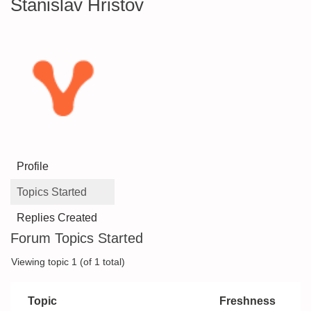
Stanislav Hristov
Profile
Topics Started
Replies Created
Forum Topics Started
Viewing topic 1 (of 1 total)
Topic
Freshness