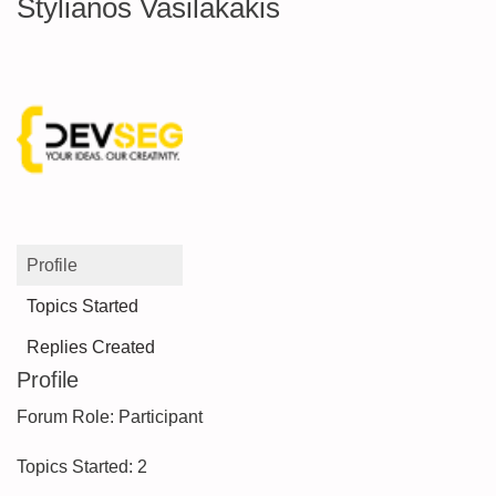
Stylianos Vasilakakis
Profile
Topics Started
Replies Created
Profile
Forum Role: Participant
Topics Started: 2