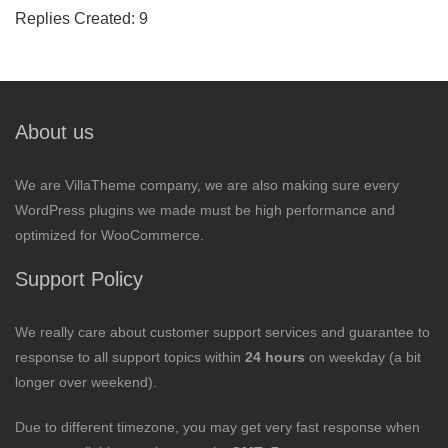
Replies Created: 9
About us
We are VillaTheme company, we are also making sure every
WordPress plugins we made must be high performance and
optimized for WooCommerce.
Support Policy
We really care about customer support services and guarantee to
response to all support topics within
24 hours
on weekday (a bit
longer over weekend).
Due to different timezone, you may get very fast response when