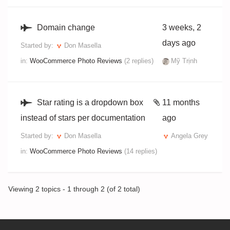
Domain change
3 weeks, 2
days ago
Started by:
Don Masella
in:
WooCommerce Photo Reviews
(2 replies)
Mỹ Trịnh
Star rating is a dropdown box
11 months
instead of stars per documentation
ago
Started by:
Don Masella
Angela Grey
in:
WooCommerce Photo Reviews
(14 replies)
Viewing 2 topics - 1 through 2 (of 2 total)