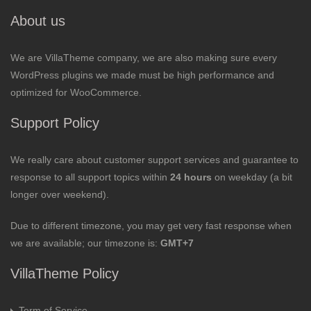
About us
We are VillaTheme company, we are also making sure every
WordPress plugins we made must be high performance and
optimized for WooCommerce.
Support Policy
We really care about customer support services and guarantee to
response to all support topics within
24 hours
on weekday (a bit
longer over weekend).
Due to different timezone, you may get very fast response when
we are available; our timezone is:
GMT+7
VillaTheme Policy
Term of Service