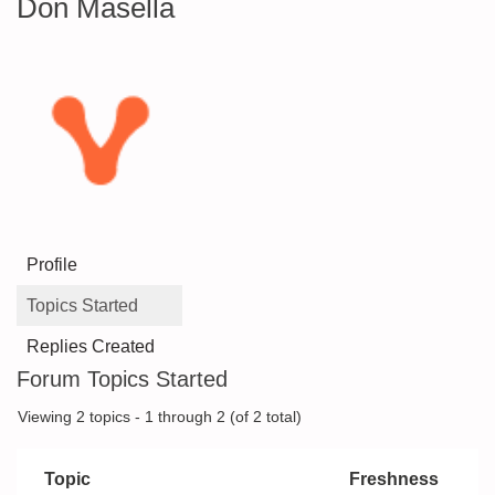
Don Masella
Profile
Topics Started
Replies Created
Forum Topics Started
Viewing 2 topics - 1 through 2 (of 2 total)
Topic
Freshness