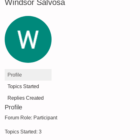
Windsor Salvosa
Profile
Topics Started
Replies Created
Profile
Forum Role: Participant
Topics Started: 3