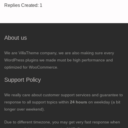
Replies Created: 1
About us
We are VillaTheme company, we are also making sure every
WordPress plugins we made must be high performance and
optimized for WooCommerce.
Support Policy
We really care about customer support services and guarantee to
response to all support topics within
24 hours
on weekday (a bit
longer over weekend).
Due to different timezone, you may get very fast response when