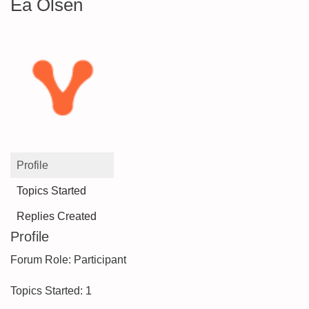
Ea Olsen
Profile
Topics Started
Replies Created
Profile
Forum Role: Participant
Topics Started: 1