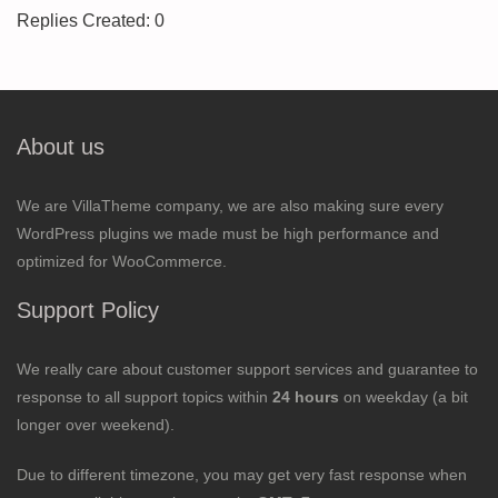
Replies Created: 0
About us
We are VillaTheme company, we are also making sure every
WordPress plugins we made must be high performance and
optimized for WooCommerce.
Support Policy
We really care about customer support services and guarantee to
response to all support topics within
24 hours
on weekday (a bit
longer over weekend).
Due to different timezone, you may get very fast response when