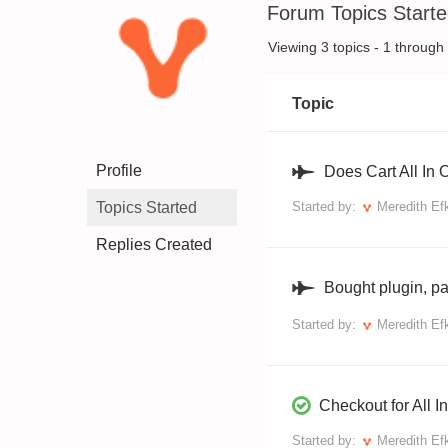
Forum Topics Start
Viewing 3 topics - 1 through 3
Topic
Profile
Does Cart All In
Topics Started
Started by:
Meredith Ef
Replies Created
Bought plugin, pa
Started by:
Meredith Ef
Checkout for All
Started by:
Meredith Ef