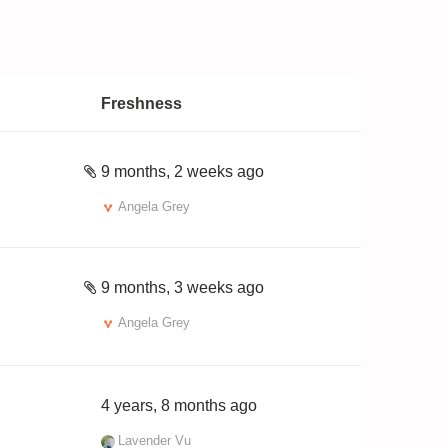
Freshness
9 months, 2 weeks ago
Angela Grey
9 months, 3 weeks ago
Angela Grey
4 years, 8 months ago
Lavender Vu