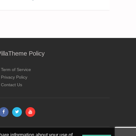
VillaTheme Policy
Term of Service
Privacy Policy
Contact Us
hare information about your use of