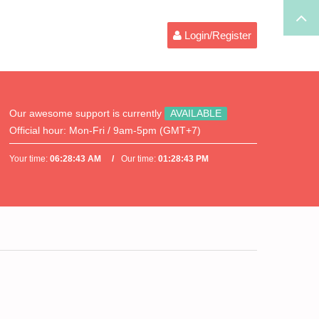
Login/Register
Our awesome support is currently
AVAILABLE
Official hour:
Mon-Fri / 9am-5pm (GMT+7)
Your time:
06:28:43 AM
Our time:
01:28:43 PM