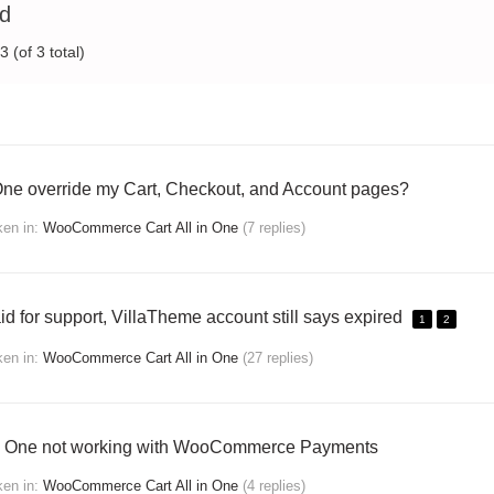
ed
 (of 3 total)
 One override my Cart, Checkout, and Account pages?
ken
in:
WooCommerce Cart All in One
(7 replies)
id for support, VillaTheme account still says expired
1
2
ken
in:
WooCommerce Cart All in One
(27 replies)
 In One not working with WooCommerce Payments
ken
in:
WooCommerce Cart All in One
(4 replies)