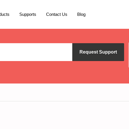
ducts
Supports
Contact Us
Blog
Request Support