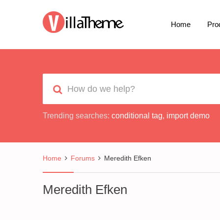
Home
Pro
Trending searches:
conditional tag
,
import demo
Home
Forums
Meredith Efken
Meredith Efken