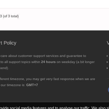
 (of 3 total)
t Policy
 care about customer support services and guarantee to
to all support topics within
24 hours
on weekday (a bit longer
kend).
fferent timezone, you may get very fast response when we are
; our timezone is:
GMT+7
vide social media features and to analyse our traffic. We also s