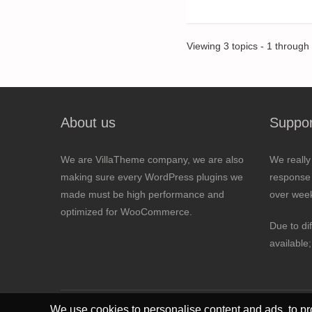
Viewing 3 topics - 1 through 3
About us
Suppor
We are VillaTheme company, we are also
We really
making sure every WordPress plugins we
response 
made must be high performance and
over wee
optimized for WooCommerce.
Due to di
available
We use cookies to personalise content and ads, to pro