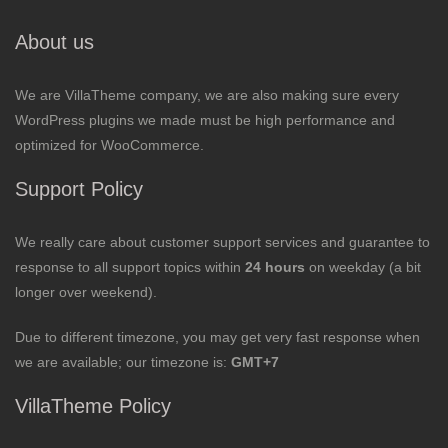
About us
We are VillaTheme company, we are also making sure every
WordPress plugins we made must be high performance and
optimized for WooCommerce.
Support Policy
We really care about customer support services and guarantee to
response to all support topics within
24 hours
on weekday (a bit
longer over weekend).
Due to different timezone, you may get very fast response when
we are available; our timezone is:
GMT+7
VillaTheme Policy