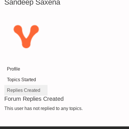
Sandeep Saxena
Profile
Topics Started
Replies Created
Forum Replies Created
This user has not replied to any topics.