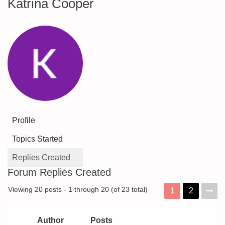
Katrina Cooper
Profile
Topics Started
Replies Created
Forum Replies Created
Viewing 20 posts - 1 through 20 (of 23 total)
1
2
Author
Posts