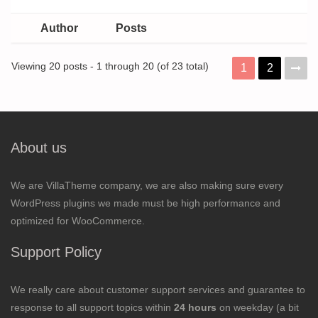
Author
Posts
Viewing 20 posts - 1 through 20 (of 23 total)
1
2
About us
We are VillaTheme company, we are also making sure every
WordPress plugins we made must be high performance and
optimized for WooCommerce.
Support Policy
We really care about customer support services and guarantee to
response to all support topics within
24 hours
on weekday (a bit