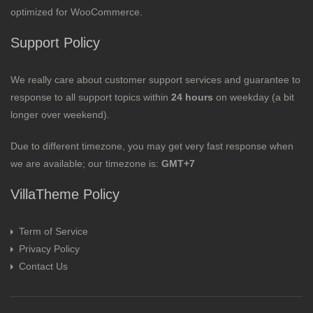
optimized for WooCommerce.
Support Policy
We really care about customer support services and guarantee to
response to all support topics within
24 hours
on weekday (a bit
longer over weekend).
Due to different timezone, you may get very fast response when
we are available; our timezone is:
GMT+7
VillaTheme Policy
Term of Service
Privacy Policy
Contact Us