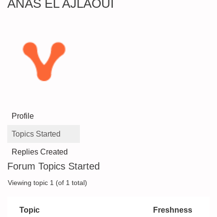
ANAS EL AJLAOUI
Profile
Topics Started
Replies Created
Forum Topics Started
Viewing topic 1 (of 1 total)
Topic
Freshness