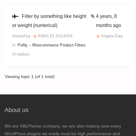
Filter by something like height
4 years, 8
or weight (numerical)
months ago
Started by:
ANAS EL AJLAOUI
Angela Grey
in:
Pofily – Woocommerce Product Filters
(4 replies)
Viewing topic 1 (of 1 total)
About us
We are VillaTheme company, we are also making sure every
WordPress plugins we made must be high performance and