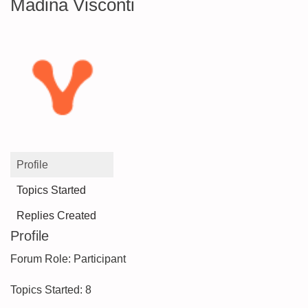
Madina Visconti
Profile
Topics Started
Replies Created
Profile
Forum Role: Participant
Topics Started: 8