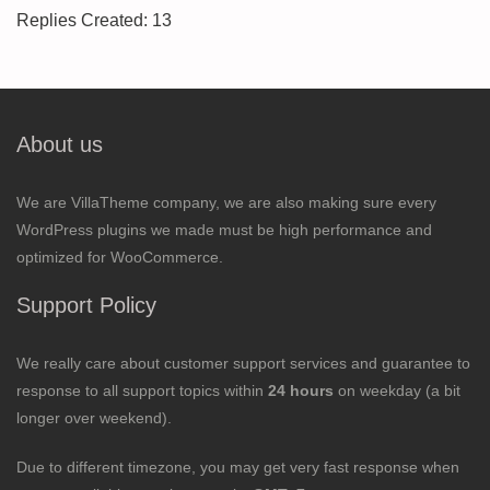
Replies Created: 13
About us
We are VillaTheme company, we are also making sure every
WordPress plugins we made must be high performance and
optimized for WooCommerce.
Support Policy
We really care about customer support services and guarantee to
response to all support topics within
24 hours
on weekday (a bit
longer over weekend).
Due to different timezone, you may get very fast response when