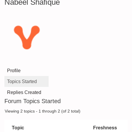
Nabeel Shafique
Profile
Topics Started
Replies Created
Forum Topics Started
Viewing 2 topics - 1 through 2 (of 2 total)
Topic
Freshness