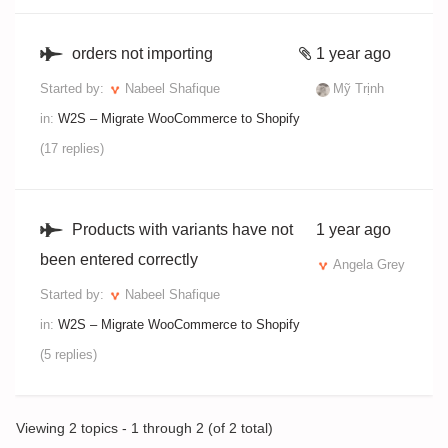
orders not importing
1 year ago
Started by:
Nabeel Shafique
Mỹ Trịnh
in:
W2S – Migrate WooCommerce to Shopify
(17 replies)
Products with variants have not
1 year ago
been entered correctly
Angela Grey
Started by:
Nabeel Shafique
in:
W2S – Migrate WooCommerce to Shopify
(5 replies)
Viewing 2 topics - 1 through 2 (of 2 total)