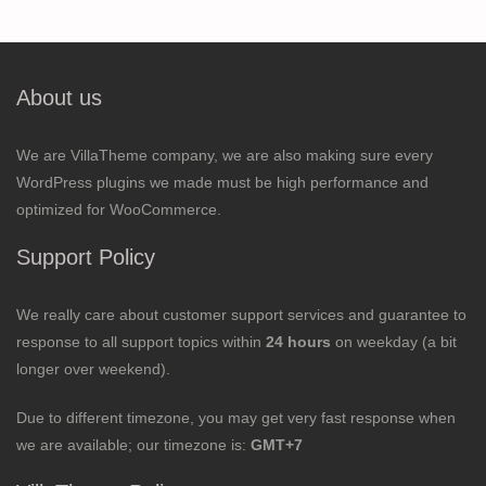
About us
We are VillaTheme company, we are also making sure every
WordPress plugins we made must be high performance and
optimized for WooCommerce.
Support Policy
We really care about customer support services and guarantee to
response to all support topics within
24 hours
on weekday (a bit
longer over weekend).
Due to different timezone, you may get very fast response when
we are available; our timezone is:
GMT+7