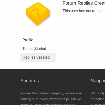
Forum Replies Crea
This user has not replied 
Profile
Topics Started
Replies Created
About us
Suppor
We are VillaTheme company, we are also
We really
making sure every WordPress plugins we
response 
made must be high performance and
over wee