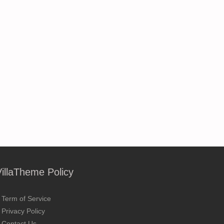
VillaTheme Policy
Term of Service
Privacy Policy
Contact Us