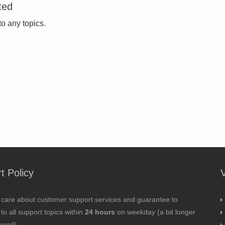
ted
to any topics.
t Policy
 care about customer support services and guarantee to
to all support topics within
24 hours
on weekday (a bit longer
kend).