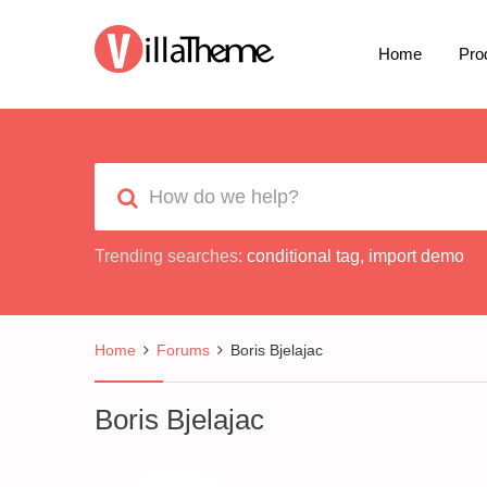
Home
Pro
Trending searches:
conditional tag
,
import demo
Home
Forums
Boris Bjelajac
Boris Bjelajac