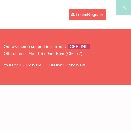
Login/Register
Our awesome support is currently
OFFLINE
Official hour:
Mon-Fri / 9am-5pm (GMT+7)
Your time:
02:05:35 PM
Our time:
09:05:35 PM