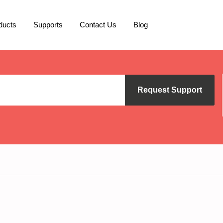
ducts
Supports
Contact Us
Blog
Request Support