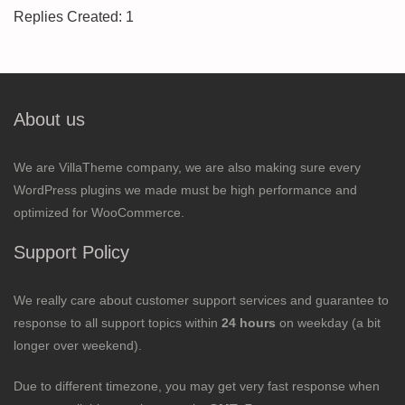
Replies Created: 1
About us
We are VillaTheme company, we are also making sure every
WordPress plugins we made must be high performance and
optimized for WooCommerce.
Support Policy
We really care about customer support services and guarantee to
response to all support topics within
24 hours
on weekday (a bit
longer over weekend).
Due to different timezone, you may get very fast response when