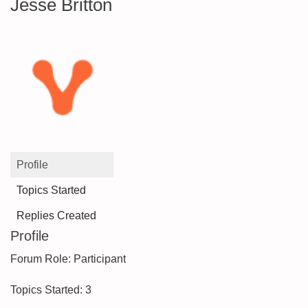
Jesse Britton
Profile
Topics Started
Replies Created
Profile
Forum Role: Participant
Topics Started: 3