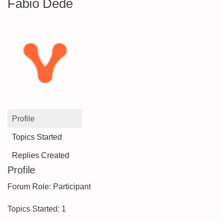
Fabio Dedè
Profile
Topics Started
Replies Created
Profile
Forum Role: Participant
Topics Started: 1