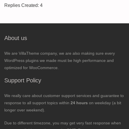
Replies Created: 4
About us
We are VillaTheme company, we are also making sure every
WordPress plugins we made must be high performance and
optimized for WooCommerce.
Support Policy
We really care about customer support services and guarantee to
response to all support topics within
24 hours
on weekday (a bit
longer over weekend).
Due to different timezone, you may get very fast response when