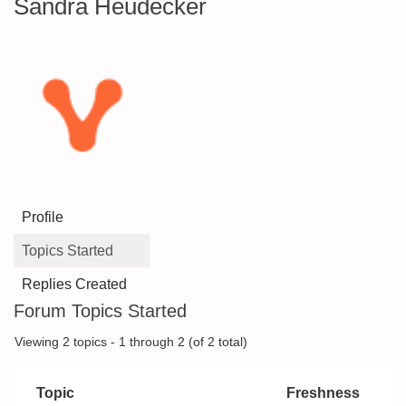
Sandra Heudecker
Profile
Topics Started
Replies Created
Forum Topics Started
Viewing 2 topics - 1 through 2 (of 2 total)
Topic
Freshness