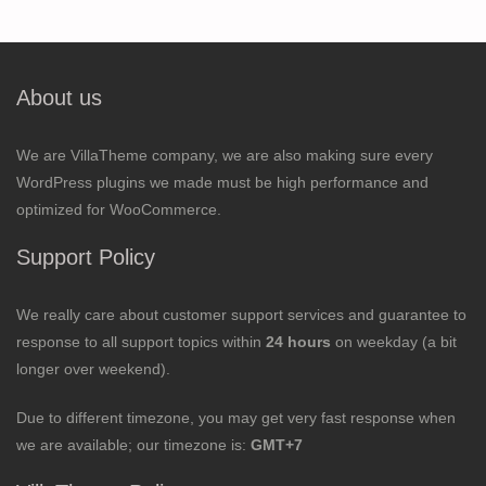
About us
We are VillaTheme company, we are also making sure every
WordPress plugins we made must be high performance and
optimized for WooCommerce.
Support Policy
We really care about customer support services and guarantee to
response to all support topics within
24 hours
on weekday (a bit
longer over weekend).
Due to different timezone, you may get very fast response when
we are available; our timezone is:
GMT+7