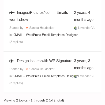
Images/Pictures/Icon in Emails
2 years, 4
won’t show
months ago
Started by:
Sandra Heudecker
Lavender Vu
in:
9MAIL – WordPress Email Templates Designer
(2 replies)
Design issues with WP Signature
3 years, 3
months ago
Started by:
Sandra Heudecker
in:
9MAIL – WordPress Email Templates Designer
Lavender Vu
(2 replies)
Viewing 2 topics - 1 through 2 (of 2 total)