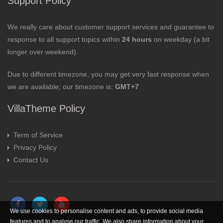
Support Policy
We really care about customer support services and guarantee to
response to all support topics within
24 hours
on weekday (a bit
longer over weekend).
Due to different timezone, you may get very fast response when
we are available; our timezone is:
GMT+7
VillaTheme Policy
Term of Service
Privacy Policy
Contact Us
We use cookies to personalise content and ads, to provide social media
features and to analyse our traffic. We also share information about your