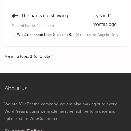
The bar is not showing
1 year, 11
months ago
Started by:
filip elmén
in:
WooCommerce Free Shipping Bar
(4 replies)
Angela Grey
Viewing topic 1 (of 1 total)
About us
We are VillaTheme company, we are also making sure every
WordPress plugins we made must be high performance and
optimized for WooCommerce.