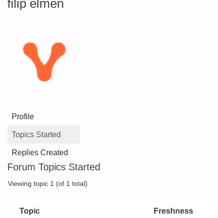
filip elmén
Profile
Topics Started
Replies Created
Forum Topics Started
Viewing topic 1 (of 1 total)
Topic
Freshness