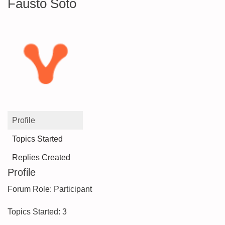
Fausto Soto
Profile
Topics Started
Replies Created
Profile
Forum Role: Participant
Topics Started: 3