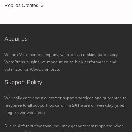
Replies Created: 3
About us
We are VillaTheme company, we are also making sure every
WordPress plugins we made must be high performance and
optimized for WooCommerce.
Support Policy
We really care about customer support services and guarantee to
response to all support topics within
24 hours
on weekday (a bit
longer over weekend).
Due to different timezone, you may get very fast response when