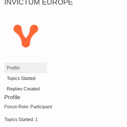
INVICTUM EUROPE
Profile
Topics Started
Replies Created
Profile
Forum Role: Participant
Topics Started: 1