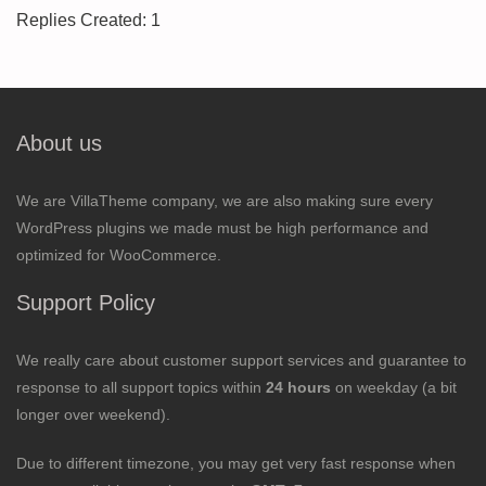
Replies Created: 1
About us
We are VillaTheme company, we are also making sure every
WordPress plugins we made must be high performance and
optimized for WooCommerce.
Support Policy
We really care about customer support services and guarantee to
response to all support topics within
24 hours
on weekday (a bit
longer over weekend).
Due to different timezone, you may get very fast response when