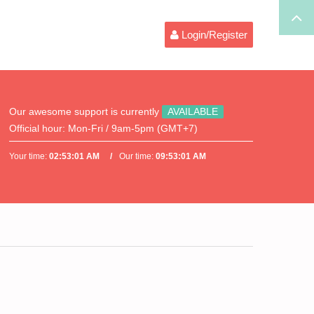
Login/Register
Our awesome support is currently
AVAILABLE
Official hour:
Mon-Fri / 9am-5pm (GMT+7)
Your time:
02:53:01 AM
Our time:
09:53:01 AM