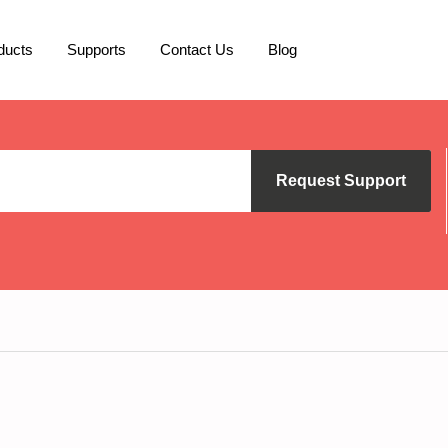
ducts
Supports
Contact Us
Blog
Request Support