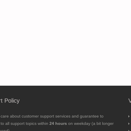
t Policy
 care about customer support services and guarantee to
to all support topics within
24 hours
on weekday (a bit longer
kend).