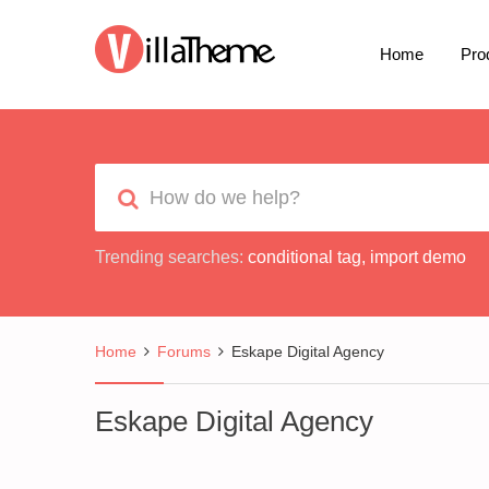
Home
Pro
Trending searches:
conditional tag
,
import demo
Home
Forums
Eskape Digital Agency
Eskape Digital Agency