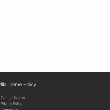
VillaTheme Policy
Term of Service
Privacy Policy
Contact Us