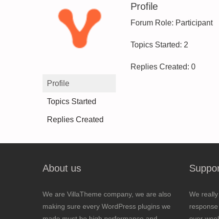
Profile
Forum Role: Participant
Topics Started: 2
Replies Created: 0
Profile
Topics Started
Replies Created
About us
Suppor
We are VillaTheme company, we are also
We really
making sure every WordPress plugins we
response 
made must be high performance and
over wee