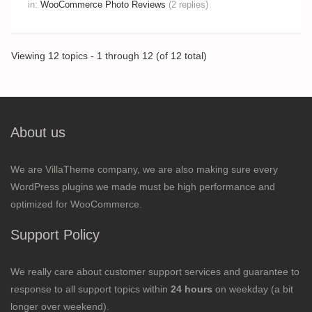
in:
WooCommerce Photo Reviews
(2 replies)
Viewing 12 topics - 1 through 12 (of 12 total)
About us
We are VillaTheme company, we are also making sure every
WordPress plugins we made must be high performance and
optimized for WooCommerce.
Support Policy
We really care about customer support services and guarantee to
response to all support topics within
24 hours
on weekday (a bit
longer over weekend).