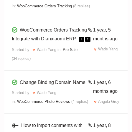
in:
WooCommerce Orders Tracking
(8 replies)
WooCommerce Orders Tracking
1 year, 5
Integrate with Dianxiaomi ERP
months ago
1
2
Wade Yang
Started by:
Wade Yang
in:
Pre-Sale
(34 replies)
Change Binding Domain Name
1 year, 6
months ago
Started by:
Wade Yang
in:
WooCommerce Photo Reviews
(4 replies)
Angela Grey
How to import comments with
1 year, 8