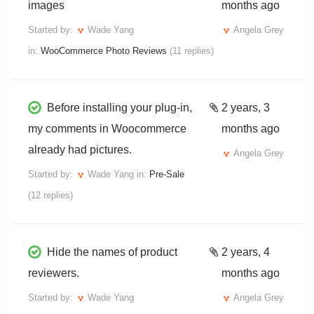
images
months ago
Started by:
Wade Yang
Angela Grey
in:
WooCommerce Photo Reviews
(11 replies)
Before installing your plug-in,
2 years, 3
my comments in Woocommerce
months ago
already had pictures.
Angela Grey
Started by:
Wade Yang
in:
Pre-Sale
(12 replies)
Hide the names of product
2 years, 4
reviewers.
months ago
Started by:
Wade Yang
Angela Grey