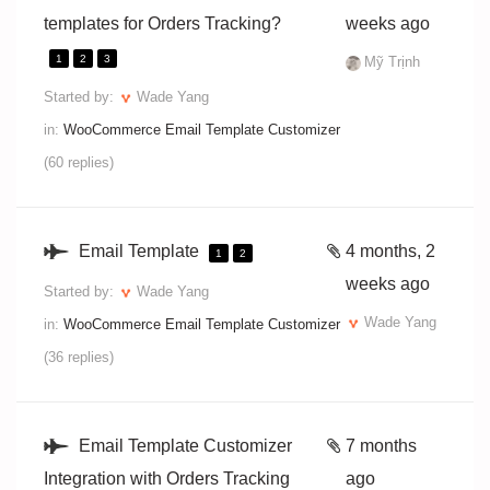
templates for Orders Tracking?
weeks ago
1
2
3
Mỹ Trịnh
Started by:
Wade Yang
in:
WooCommerce Email Template Customizer
(60 replies)
Email Template
4 months, 2
1
2
weeks ago
Started by:
Wade Yang
Wade Yang
in:
WooCommerce Email Template Customizer
(36 replies)
Email Template Customizer
7 months
Integration with Orders Tracking
ago