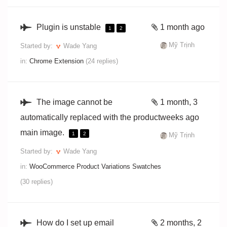
Plugin is unstable
1 month ago
1
2
Mỹ Trịnh
Started by:
Wade Yang
in:
Chrome Extension
(24 replies)
The image cannot be
1 month, 3
automatically replaced with the product
weeks ago
main image.
1
2
Mỹ Trịnh
Started by:
Wade Yang
in:
WooCommerce Product Variations Swatches
(30 replies)
How do I set up email
2 months, 2