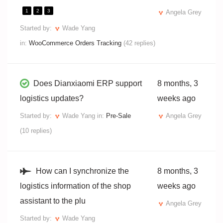
1
2
3
Angela Grey
Started by:
Wade Yang
in:
WooCommerce Orders Tracking
(42 replies)
Does Dianxiaomi ERP support
8 months, 3
logistics updates?
weeks ago
Started by:
Wade Yang
in:
Pre-Sale
Angela Grey
(10 replies)
How can I synchronize the
8 months, 3
logistics information of the shop
weeks ago
assistant to the plu
Angela Grey
Started by:
Wade Yang