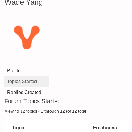
Wade Yang
Profile
Topics Started
Replies Created
Forum Topics Started
Viewing 12 topics - 1 through 12 (of 12 total)
Topic
Freshness