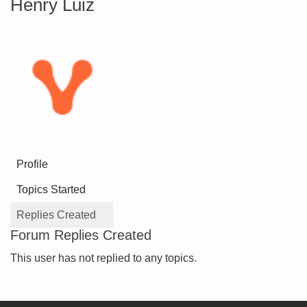
Henry Luiz
Profile
Topics Started
Replies Created
Forum Replies Created
This user has not replied to any topics.