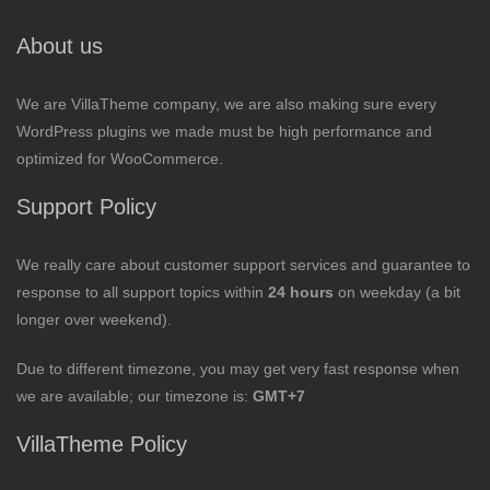
About us
We are VillaTheme company, we are also making sure every
WordPress plugins we made must be high performance and
optimized for WooCommerce.
Support Policy
We really care about customer support services and guarantee to
response to all support topics within
24 hours
on weekday (a bit
longer over weekend).
Due to different timezone, you may get very fast response when
we are available; our timezone is:
GMT+7
VillaTheme Policy