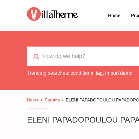
Home
Pro
Trending searches:
conditional tag
,
import demo
Home
Forums
ELENI PAPADOPOULOU PAPADOP
ELENI PAPADOPOULOU PA