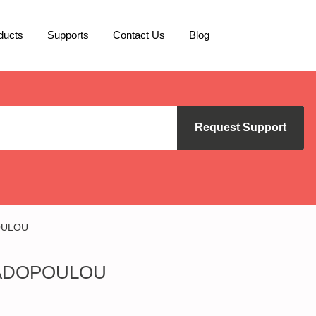
ducts
Supports
Contact Us
Blog
Request Support
OULOU
PADOPOULOU