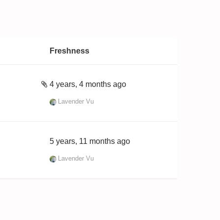
Freshness
4 years, 4 months ago
Lavender Vu
5 years, 11 months ago
Lavender Vu