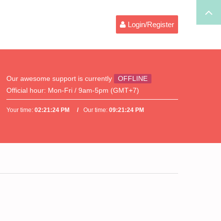
Login/Register
Our awesome support is currently
OFFLINE
Official hour:
Mon-Fri / 9am-5pm (GMT+7)
Your time:
02:21:24 PM
Our time:
09:21:24 PM