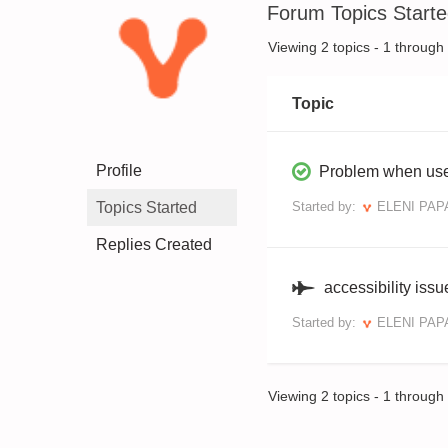
Forum Topics Start
Viewing 2 topics - 1 through 2
Topic
Profile
Problem when use
Topics Started
Started by:
ELENI PA
Replies Created
accessibility issu
Started by:
ELENI PA
Viewing 2 topics - 1 through 2