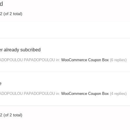
ed
 (of 2 total)
r already subcribed
PADOPOULOU PAPADOPOULOU
in:
WooCommerce Coupon Box
(6 replies)
e
PADOPOULOU PAPADOPOULOU
in:
WooCommerce Coupon Box
(4 replies)
 (of 2 total)