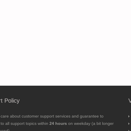
t Policy
 care about customer support services and guarantee to
to all support topics within
24 hours
on weekday (a bit longer
kend).