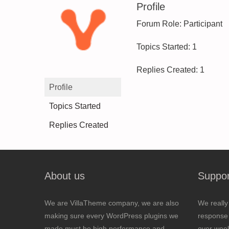
Profile
Forum Role: Participant
Topics Started: 1
Replies Created: 1
Profile
Topics Started
Replies Created
About us
Suppor
We are VillaTheme company, we are also
We really
making sure every WordPress plugins we
response 
made must be high performance and
over wee