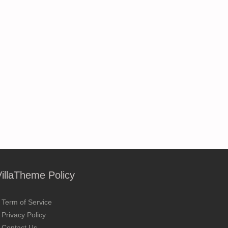
VillaTheme Policy
Term of Service
Privacy Policy
Contact Us