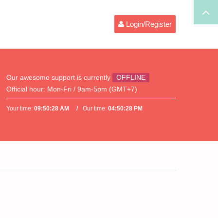
Login/Register
Our awesome support is currently
OFFLINE
Official hour:
Mon-Fri / 9am-5pm (GMT+7)
Your time:
09:50:28 AM
Our time:
04:50:28 PM