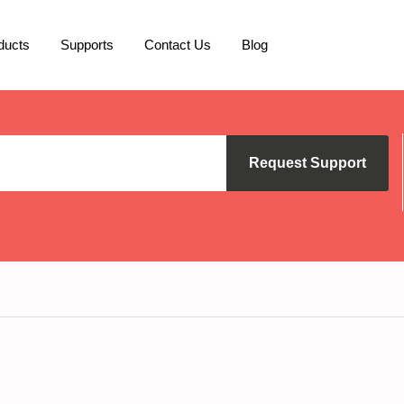
ducts
Supports
Contact Us
Blog
Request Support