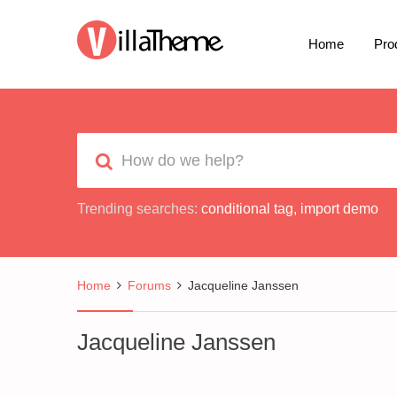
Home
Pro
Trending searches:
conditional tag
,
import demo
Home
Forums
Jacqueline Janssen
Jacqueline Janssen