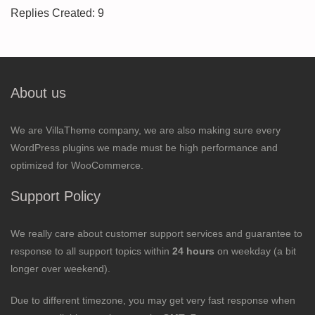
Replies Created: 9
About us
We are VillaTheme company, we are also making sure every
WordPress plugins we made must be high performance and
optimized for WooCommerce.
Support Policy
We really care about customer support services and guarantee to
response to all support topics within
24 hours
on weekday (a bit
longer over weekend).
Due to different timezone, you may get very fast response when