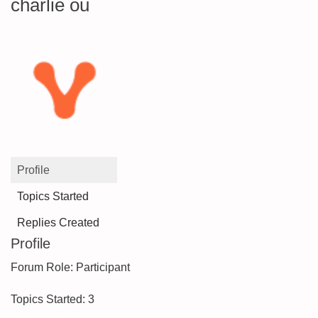
charlie ou
Profile
Topics Started
Replies Created
Profile
Forum Role: Participant
Topics Started: 3