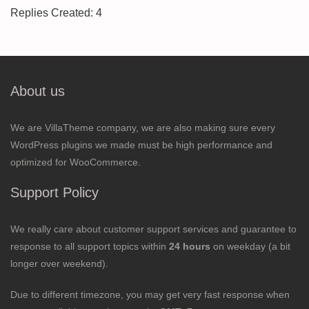
Replies Created: 4
About us
We are VillaTheme company, we are also making sure every
WordPress plugins we made must be high performance and
optimized for WooCommerce.
Support Policy
We really care about customer support services and guarantee to
response to all support topics within
24 hours
on weekday (a bit
longer over weekend).
Due to different timezone, you may get very fast response when