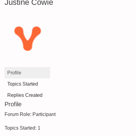
Justine Cowie
Profile
Topics Started
Replies Created
Profile
Forum Role: Participant
Topics Started: 1